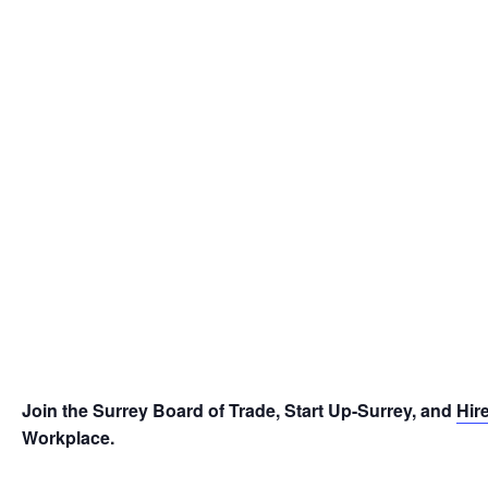
Join the Surrey Board of Trade, Start Up-Surrey, and
Hir
Workplace.