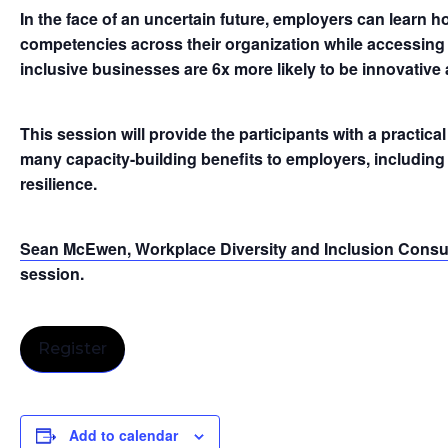
In the face of an uncertain future, employers can learn h
competencies across their organization while accessing 
inclusive businesses are 6x more likely to be innovative 
This session will provide the participants with a practica
many capacity-building benefits to employers, including i
resilience.
Sean McEwen, Workplace Diversity and Inclusion Consul
session.
Register
Add to calendar