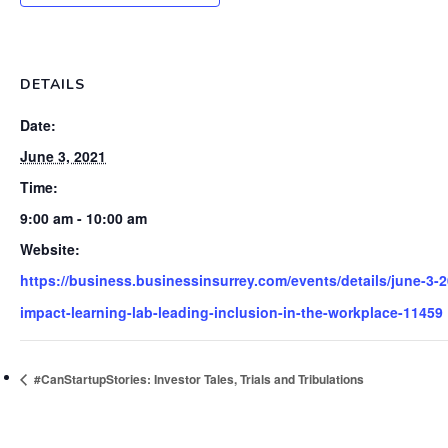
DETAILS
Date:
June 3, 2021
Time:
9:00 am - 10:00 am
Website:
https://business.businessinsurrey.com/events/details/june-3-2
impact-learning-lab-leading-inclusion-in-the-workplace-11459
#CanStartupStories: Investor Tales, Trials and Tribulations