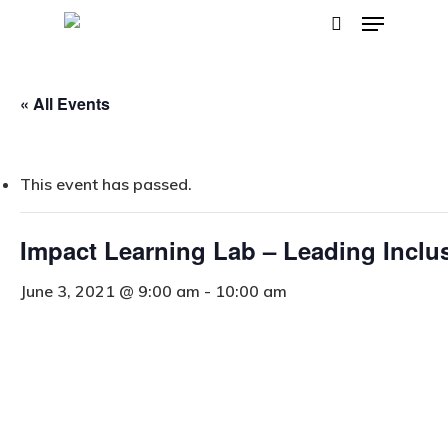
Menu
Skip
search
to
main
« All Events
content
This event has passed.
Impact Learning Lab – Leading Inclu
June 3, 2021 @ 9:00 am
-
10:00 am